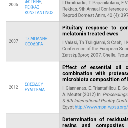
ΦΩΤΕΙΝΗ
,
I Dimitriadis, T Papanikolaou, E V
2005
ΡΕΚΚΑΣ
Rekkas. 9th Annual Conference o
ΚΩΝΣΤΑΝΤΙΝΟΣ
Reprod Domest Anim, 40 (4): 397
Pituitary response to go
melatonin treated ewes
ΤΣΙΛΙΓΙΑΝΝΗ
2007
I Valasi, Th Tsiligianni, S Cseh,
ΘΕΟΔΩΡΑ
Conference of the European Soci
Σεπτέμβριος 2007, Chelle, Γερμ
Effect of essential oil
combination with proteas
microbiota composition of 
ΣΩΣΣΙΔΟΥ
2012
I. Giannenas, E. Triantafillou, E.
ΕΥΑΓΓΕΛΙΑ
A. Meuter (2012) In:
Proceedings
& 6th International Poultry Conf
Egypt
http://www.mpn-wpsa.org
Determination of residual
resins and composites 