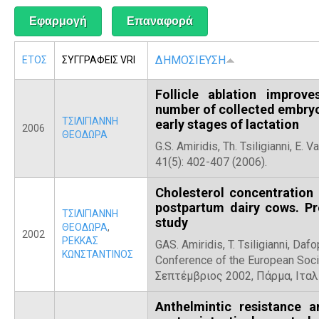
Α
ΔΗΜΟΣΙΕΥΣΗ
ΕΤΟΣ
ΣΥΓΓΡΑΦΕΙΣ VRI
Follicle ablation improv
number of collected embryo
ΤΣΙΛΙΓΙΑΝΝΗ
early stages of lactation
2006
ΘΕΟΔΩΡΑ
G.S. Amiridis, Th. Tsiligianni, E.
41(5): 402-407 (2006).
Cholesterol concentration 
postpartum dairy cows. Pr
ΤΣΙΛΙΓΙΑΝΝΗ
study
ΘΕΟΔΩΡΑ
,
2002
ΡΕΚΚΑΣ
GAS. Amiridis, T. Tsiligianni, Daf
ΚΩΝΣΤΑΝΤΙΝΟΣ
Conference of the European Soci
Σεπτέμβριος 2002, Πάρμα, Ιταλ
Anthelmintic resistance a