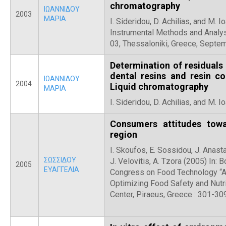
chromatography
ΙΩΑΝΝΙΔΟΥ
2003
ΜΑΡΙΑ
I. Sideridou, D. Achilias, and M. 
Instrumental Methods and Analy
03, Thessaloniki, Greece, Septe
Determination of residual
dental resins and resin c
ΙΩΑΝΝΙΔΟΥ
2004
Liquid chromatography
ΜΑΡΙΑ
I. Sideridou, D. Achilias, and M. 
Consumers attitudes tow
region
I. Skoufos, E. Sossidou, J. Anast
ΣΩΣΣΙΔΟΥ
J. Velovitis, A. Tzora (2005) In: 
2005
ΕΥΑΓΓΕΛΙΑ
Congress on Food Technology “A
Optimizing Food Safety and Nutri
Center, Piraeus, Greece : 301-30