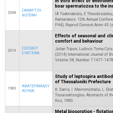
In vitro effect of environm
boar spermatozoa to the in
ΣΑΜΑΡΤΖΗ
2008
IA Tsakmakidis, E Theodosiadou, 
ΦΩΤΕΙΝΗ
Kamarianos. 12th Annual Confere
P44), Reprod Domest Anim 43 (s
Effects of seasonal and cli
comfort and behaviour
ΣΩΣΣΙΔΟΥ
Julian Tripon, Ludovic Toma Czis
2014
ΕΥΑΓΓΕΛΙΑ
(2014) International Journal of 
Volume 58, Number 7:1471-147
Study of leptospira antibod
of Thessaloniki Prefecture
ΑΙΚΑΤΕΡΙΝΙΑΔΟΥ
1983
K. Sarris, Ι. Mavromichalis, L. Eka
ΛΟΥΚΙΑ
Tsourouktsoglou. Abstracts of th
Kos, 1983.
Metal biosorption - flotati