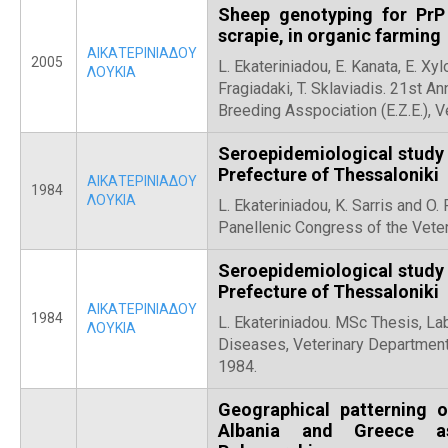
Sheep genotyping for PrP
scrapie, in organic farming
ΑΙΚΑΤΕΡΙΝΙΑΔΟΥ
2005
L. Ekateriniadou, E. Kanata, E. Xylo
ΛΟΥΚΙΑ
Fragiadaki, T. Sklaviadis. 21st An
Breeding Asspociation (Ε.Ζ.Ε.), V
Seroepidemiological study f
Prefecture of Thessaloniki
ΑΙΚΑΤΕΡΙΝΙΑΔΟΥ
1984
ΛΟΥΚΙΑ
L. Ekateriniadou, Κ. Sarris and O
Panellenic Congress of the Veter
Seroepidemiological study f
Prefecture of Thessaloniki
ΑΙΚΑΤΕΡΙΝΙΑΔΟΥ
1984
L. Ekateriniadou. MSc Thesis, La
ΛΟΥΚΙΑ
Diseases, Veterinary Department,
1984.
Geographical patterning o
Albania and Greece as