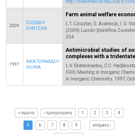
http://balnimalcon.nku.edu.tr/
Farm animal welfare econo
ΣΩΣΣΙΔΟΥ
L.T. Cziszter, S. Acatincăi, I. G.
2009
ΕΥΑΓΓΕΛΙΑ
(2009) Lucrări Ştiintifice Zooteh
554
Antimicrobial studies of s
complexes with a tridentate
ΑΙΚΑΤΕΡΙΝΙΑΔΟΥ
1997
L.V. Ekateriniadou, C.C. Hadjikost
ΛΟΥΚΙΑ
FGIS Meeting in Inorganic Chemi
in Inorganic Chemistry, 1997, Oct
Σ
ε
« πρώτη
‹ προηγούμενη
1
2
3
4
λ
ί
5
6
7
8
9
…
επόμενη ›
δ