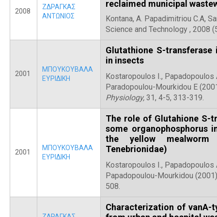
reclaimed municipal wastew
ΖΔΡΑΓΚΑΣ
2008
ΑΝΤΩΝΙΟΣ
Kontana, A. Papadimitriou C.A, Sa
Science and Technology , 2008
Glutathione S-transferase 
in insects
ΜΠΟΥΚΟΥΒΑΛΑ
2001
Kostaropoulos I., Papadopoulos A.
ΕΥΡΙΔΙΚΗ
Paradopoulou-Mourkidou E (200
Physiology,
31, 4-5, 313-319.
The role of Glutahione S-tr
some organophosphorus ins
the yellow mealworm T
ΜΠΟΥΚΟΥΒΑΛΑ
Tenebrionidae)
2001
ΕΥΡΙΔΙΚΗ
Kostaropoulos I., Papadopoulos A
Papadopoulou-Mourkidou (2001
508.
Characterization of vanA-
ΖΔΡΑΓΚΑΣ