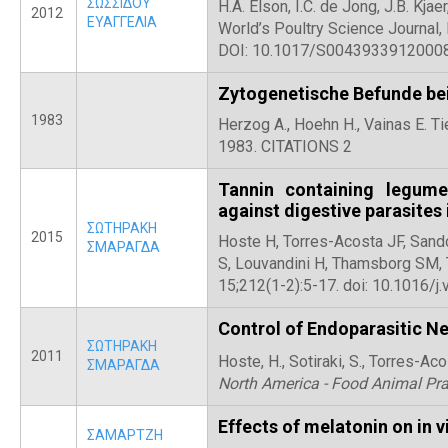
ΣΩΣΣΙΔΟΥ
H.A. Elson, I.C. de Jong, J.B. Kja
2012
ΕΥΑΓΓΕΛΙΑ
World’s Poultry Science Journal
DOI: 10.1017/S0043933912000
Zytogenetische Befunde bei
1983
Herzog A., Hoehn H., Vainas E. T
1983. CITATIONS 2
Tannin containing legume
against digestive parasites 
ΣΩΤΗΡΑΚΗ
2015
Hoste H, Torres-Acosta JF, Sando
ΣΜΑΡΑΓΔΑ
S, Louvandini H, Thamsborg SM, T
15;212(1-2):5-17. doi: 10.1016/j.
Control of Endoparasitic N
ΣΩΤΗΡΑΚΗ
2011
Hoste, H., Sotiraki, S., Torres-Acos
ΣΜΑΡΑΓΔΑ
North America - Food Animal Pra
Effects of melatonin on in 
ΣΑΜΑΡΤΖΗ