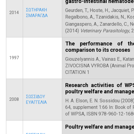
gastro-intestinal nematodes
ΣΩΤΗΡΑΚΗ
Geurden, T., Hoste, H., Jacquiet, P.
2014
ΣΜΑΡΑΓΔΑ
Regalbono, A., Tzanidakis, N., Kosto
Giangaspero, A., Zanardello, C., No
(2014)
Veterinary Parasitology
, 
The performance of the
comparison to its crooses
1997
Giouzelyannis A., Vainas E., Katan
ZIVOCISNA VYROBA (Animal Produ
CITATION 1
Research activities of W
poultry welfare and manag
ΣΩΣΣΙΔΟΥ
2008
H. A. Elson, E. N. Sossidou (200
ΕΥΑΓΓΕΛΙΑ
64, supplement 1:66 In: Book of
of WPSA, ISBN 978-960-12-1686-
Poultry welfare and manag