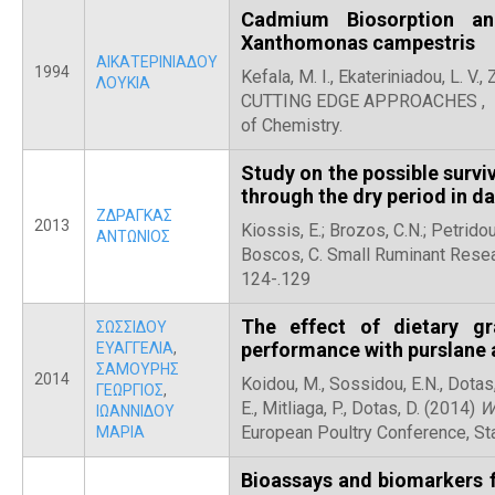
Cadmium Biosorption an
Xanthomonas campestris
ΑΙΚΑΤΕΡΙΝΙΑΔΟΥ
1994
Kefala, M. I., Ekateriniadou, L. V.
ΛΟΥΚΙΑ
CUTTING EDGE APPROACHES , 158
of Chemistry.
Study on the possible surv
through the dry period in d
ΖΔΡΑΓΚΑΣ
2013
Kiossis, E.; Brozos, C.N.; Petridou
ΑΝΤΩΝΙΟΣ
Boscos, C. Small Ruminant Resear
124-.129
The effect of dietary g
ΣΩΣΣΙΔΟΥ
performance with purslane a
ΕΥΑΓΓΕΛΙΑ
,
ΣΑΜΟΥΡΗΣ
2014
Koidou, M., Sossidou, E.N., Dotas,
ΓΕΩΡΓΙΟΣ
,
E., Mitliaga, P., Dotas, D. (2014)
W
ΙΩΑΝΝΙΔΟΥ
European Poultry Conference, S
ΜΑΡΙΑ
Bioassays and biomarkers 