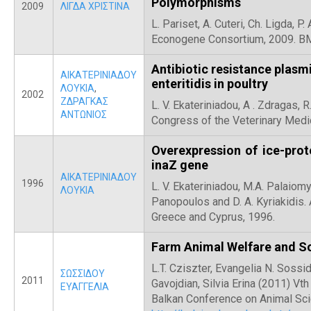
Polymorphisms
2009
ΛΙΓΔΑ ΧΡΙΣΤΙΝΑ
L. Pariset, A. Cuteri, Ch. Ligda, 
Econogene Consortium, 2009. BM
Antibiotic resistance plasm
ΑΙΚΑΤΕΡΙΝΙΑΔΟΥ
enteritidis in poultry
ΛΟΥΚΙΑ
,
2002
ΖΔΡΑΓΚΑΣ
L. V. Ekateriniadou, Α . Zdragas, 
ΑΝΤΩΝΙΟΣ
Congress of the Veterinary Medi
Overexpression of ice-prote
inaZ gene
ΑΙΚΑΤΕΡΙΝΙΑΔΟΥ
1996
L. V. Ekateriniadou, Μ.Α. Palaiomy
ΛΟΥΚΙΑ
Panopoulos and D. A. Kyriakidis.
Greece and Cyprus, 1996.
Farm Animal Welfare and S
L.T. Cziszter, Evangelia N. Sossido
ΣΩΣΣΙΔΟΥ
2011
Gavojdian, Silvia Erina (2011) Vt
ΕΥΑΓΓΕΛΙΑ
Balkan Conference on Animal Sci