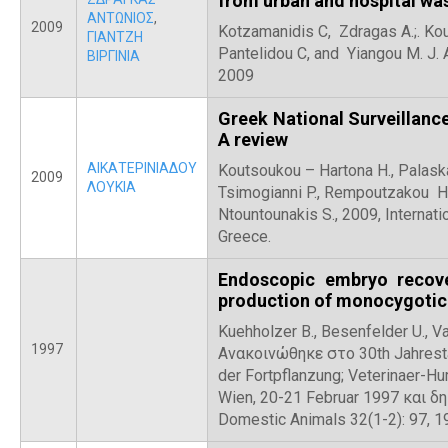
from urban and hospital wa
ΑΝΤΩΝΙΟΣ
,
2009
Kotzamanidis C, Zdragas A.;. Koure
ΓΙΑΝΤΖΗ
Pantelidou C, and Yiangou M. J.
ΒΙΡΓΙΝΙΑ
2009
Greek National Surveillan
A review
ΑΙΚΑΤΕΡΙΝΙΑΔΟΥ
Koutsoukou – Hartona H., Palaska
2009
ΛΟΥΚΙΑ
Tsimogianni P., Rempoutzakou H.,
Ntountounakis S., 2009, Internat
Greece.
Endoscopic embryo recove
production of monocygotic 
Kuehholzer B., Besenfelder U., Va
1997
Ανακοινώθηκε στο 30th Jahresta
der Fortpflanzung; Veterinaer-
Wien, 20-21 Februar 1997 και δ
Domestic Animals 32(1-2): 97, 1