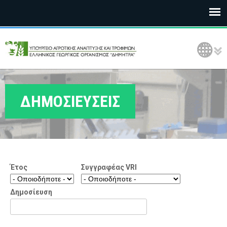
Ε
Language Selection
Λ
Γ
Ο
ΔΗΜΟΣΙΕΥΣΕΙΣ
Δ
Η
Μ
Έτος
Συγγραφέας VRI
Η
Τ
Δημοσίευση
Ρ