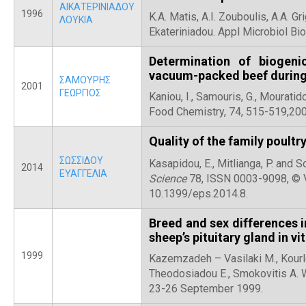
ΑΙΚΑΤΕΡΙΝΙΑΔΟΥ
1996
K.A. Matis, A.I. Zouboulis, A.A. Gr
ΛΟΥΚΙΑ
Ekateriniadou. Appl Microbiol Bio
Determination of biogen
vacuum-packed beef during
ΣΑΜΟΥΡΗΣ
2001
ΓΕΩΡΓΙΟΣ
Kaniou, I., Samouris, G., Mouratido
Food Chemistry, 74, 515-519,200
Quality of the family poultr
ΣΩΣΣΙΔΟΥ
Kasapidou, E., Mitlianga, P. and 
2014
ΕΥΑΓΓΕΛΙΑ
Science
78, ISSN 0003-9098, © V
10.1399/eps.2014.8.
Breed and sex differences 
sheep’s pituitary gland in vi
1999
Kazemzadeh – Vasilaki M., Kourlet
Theodosiadou E., Smokovitis A. W
23-26 September 1999.