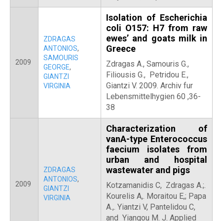
Isolation of Escherichia
coli O157: H7 from raw
ewes’ and goats milk in
ZDRAGAS
Greece
ANTONIOS
,
SAMOURIS
2009
Zdragas A., Samouris G.,
GEORGE
,
Filiousis G., Petridou E.,
GIANTZI
Giantzi V. 2009. Archiv fur
VIRGINIA
Lebensmittelhygien 60 ,36-
38
Characterization of
vanA-type Enterococcus
faecium isolates from
urban and hospital
wastewater and pigs
ZDRAGAS
ANTONIOS
,
2009
Kotzamanidis C, Zdragas A.;.
GIANTZI
Kourelis A,. Moraitou E,; Papa
VIRGINIA
A.,. Yiantzi V, Pantelidou C,
and Yiangou M. J. Applied