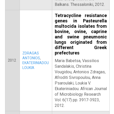
Balkans. Thessaloniki, 2012.
Tetracycline resistance
genes in Pasteurella
multocida isolates from
bovine, ovine, caprine
and swine pneumonic
lungs originated from
different Greek
prefectures
ZDRAGAS
ANTONIOS
,
2012
Maria Babetsa, Vassilios
EKATERINIADOU
Sandalakis, Christina
LOUKIA
Vougidou, Antonios Zdragas,
Afroditi Sivropoulou, Anna
Psaroulaki, Loukia V.
Ekateriniadou. African Journal
of Microbiology Research
Vol. 6(17) pp. 3917-3923,
2012.