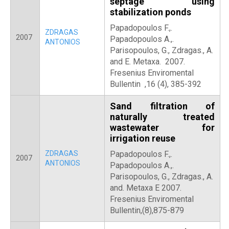
septage using
stabilization ponds
Papadopoulos F.,.
ZDRAGAS
2007
Papadopoulos A.,.
ANTONIOS
Parisopoulos, G., Zdragas., A.
and E. Metaxa. 2007.
Fresenius Enviromental
Bullentin ,16 (4), 385-392
Sand filtration of
naturally treated
wastewater for
irrigation reuse
ZDRAGAS
Papadopoulos F.,.
2007
ANTONIOS
Papadopoulos A.,.
Parisopoulos, G., Zdragas., A.
and. Metaxa E 2007.
Fresenius Enviromental
Bullentin,(8),875-879