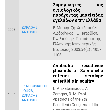
Ζυμομύκητες ως
αιτιολογικός
παράγοντας μαστίτιδας
αγελάδων στην Ελλάδα
ZDRAGAS
Ε. Μπουρτζή-Χατζοπούλου,
2003
ANTONIOS
Α.Ζδράγκας, Ε. Πετρίδου,
Γ.Φιλιούσης. Περιοδικό της
Ελληνικής Κτηνιατρικής
Εταιρείας 2003,54(2) : 105-
1108
Antibiotic resistance
plasmids of Salmonella
enterica serotype
enteritidis in poultry
EKATERINIADOU
L. V. Ekateriniadou, Α .
LOUKIA
,
2002
Zdragas, R. M. Papi.
ZDRAGAS
Abstracts of the 9th
ANTONIOS
Panellenic Congress of the