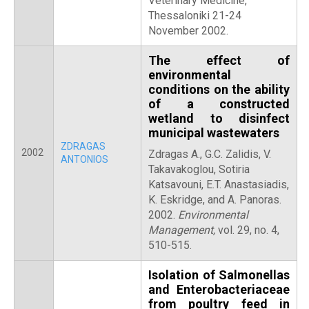
Veterinary Medicine,
Thessaloniki 21-24
November 2002.
The effect of
environmental
conditions on the ability
of a constructed
wetland to disinfect
municipal wastewaters
ZDRAGAS
2002
Zdragas A., G.C. Zalidis, V.
ANTONIOS
Takavakoglou, Sotiria
Katsavouni, E.T. Anastasiadis,
K. Eskridge, and A. Panoras.
2002.
Environmental
Management,
vol. 29, no. 4,
510-515.
Isolation of Salmonellas
and Enterobacteriaceae
from poultry feed in