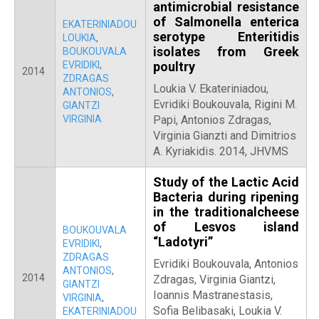
antimicrobial resistance
of Salmonella enterica
EKATERINIADOU
serotype Enteritidis
LOUKIA
,
isolates from Greek
BOUKOUVALA
EVRIDIKI
,
poultry
2014
ZDRAGAS
Loukia V. Ekateriniadou,
ANTONIOS
,
Evridiki Boukouvala, Rigini M.
GIANTZI
VIRGINIA
Papi, Antonios Zdragas,
Virginia Gianzti and Dimitrios
A. Kyriakidis. 2014, JHVMS
Study of the Lactic Acid
Bacteria during ripening
in the traditionalcheese
of Lesvos island
BOUKOUVALA
“Ladotyri”
EVRIDIKI
,
ZDRAGAS
Evridiki Boukouvala, Antonios
ANTONIOS
,
2014
Zdragas, Virginia Giantzi,
GIANTZI
Ioannis Mastranestasis,
VIRGINIA
,
Sofia Belibasaki, Loukia V.
EKATERINIADOU