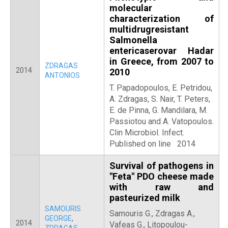
molecular
characterization of
multidrugresistant
Salmonella
entericaserovar Hadar
in Greece, from 2007 to
ZDRAGAS
2014
2010
ANTONIOS
T. Papadopoulos, E. Petridou,
A. Zdragas, S. Nair, T. Peters,
E. de Pinna, G. Mandilara, M.
Passiotou and A. Vatopoulos.
Clin Microbiol. Infect.
Published on line 2014
Survival of pathogens in
"Feta" PDO cheese made
with raw and
pasteurized milk
SAMOURIS
Samouris G., Zdragas A.,
GEORGE
,
2014
Vafeas G., Litopoulou-