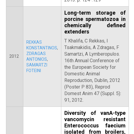
Long-term storage of
porcine spermatozoa in
chemically defined
extenders
T Khalifa, C Rekkas, I
REKKAS
Tsakmakidis, A Zdragas, F
KONSTANTINOS
,
ZDRAGAS
Samartzi, A Lymberopulos.
2012
ANTONIOS
,
16th Annual Conference of
SAMARTZI
the European Society for
FOTEINI
Domestic Animal
Reproduction, Dublin, 2012
(Poster P 83), Reprod
Domest Anim 47 (Suppl. 5):
91, 2012.
Diversity of vanA-type
vancomycin resistant
Enterococcus faecium
isolated from broilers,