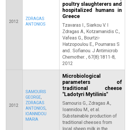
poultry slaughterers and
hospitalized humans in
Greece
ZDRAGAS
2012
ANTONIOS
Tzavaras I., Siarkou V. I
Zdragas A., Kotzamanidis C.,
Vafeas G., Bourtzi-
Hatzopoulou E., Pournaras S
and.. Sofianou. J Antimicrob
Chemother. , 67(8):1811-8,
2012
Microbiological
parameters of
traditional cheese
SAMOURIS
"Ladotyri Mytilinis"
GEORGE
,
ZDRAGAS
Samouris G., Zdragas A.,
2012
ANTONIOS
,
Ioannidou M., et al.
IOANNIDOU
Substainable production of
MARIA
traditional cheeses from
local sheep milk in the