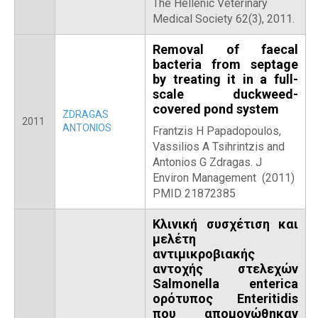
The Hellenic Veterinary
Medical Society 62(3), 2011.
Removal of faecal
bacteria from septage
by treating it in a full-
scale duckweed-
covered pond system
ZDRAGAS
2011
ANTONIOS
Frantzis H Papadopoulos,
Vassilios A Tsihrintzis and
Antonios G Zdragas. J
Environ Management (2011)
PMID 21872385
Κλινική συσχέτιση και
μελέτη
αντιμικροβιακής
αντοχής στελεχών
Salmonella enterica
ορότυπος Enteritidis
που απομονώθηκαν