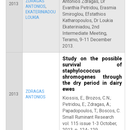
ZDRAGAS
Antonios Zdragas, Dr
2013
ANTONIOS
,
Evanthia Petridou, Erasmia
EKATERINIADOU
Smiroglou, Efstathios
LOUKIA
Katharopoulos, Dr Loukia
Ekateriniadou, 2nd
Intermediate Meeting,
Teramo, 9-11 December
2013.
Study on the possible
survival of
staphylococcus
shromogenes through
the dry period in dairy
ewes
ZDRAGAS
2013
ANTONIOS
Kiossis, E.; Brozos, C.N.;
Petridou, E.; Zdragas, A.;
Papadopoulos, T.; Boscos, C.
Small Ruminant Research
vol. 115 issue 1-3 October,
2013. p. 124-.129