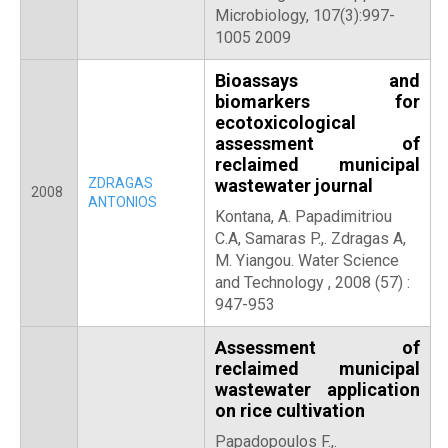
Microbiology, 107(3):997-
1005 2009
Bioassays and
biomarkers for
ecotoxicological
assessment of
reclaimed municipal
ZDRAGAS
wastewater journal
2008
ANTONIOS
Kontana, A. Papadimitriou
C.A, Samaras P.,. Zdragas A,
M. Yiangou. Water Science
and Technology , 2008 (57) :
947-953
Assessment of
reclaimed municipal
wastewater application
on rice cultivation
Papadopoulos F.,.