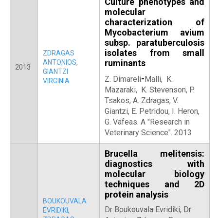
Culture phenotypes and
molecular
characterization of
Mycobacterium avium
subsp. paratuberculosis
isolates from small
ZDRAGAS
ruminants
ANTONIOS
,
2013
GIANTZI
-
Z. Dimareli
Malli, K.
VIRGINIA
Mazaraki, K. Stevenson, P.
Tsakos, A. Zdragas, V.
Giantzi, E. Petridou, I. Heron,
G. Vafeas. Α "Research in
Veterinary Science". 2013
Brucella melitensis:
diagnostics with
molecular biology
techniques and 2D
protein analysis
BOUKOUVALA
Dr Boukouvala Evridiki, Dr
EVRIDIKI
,