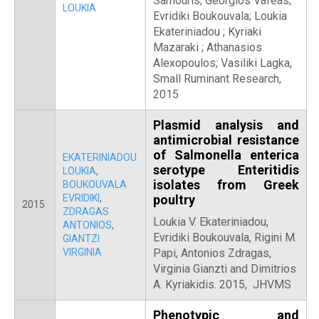
Samouris; Georgios Vafeas;
LOUKIA
Evridiki Boukouvala; Loukia
Ekateriniadou ; Kyriaki
Mazaraki ; Athanasios
Alexopoulos; Vasiliki Lagka,
Small Ruminant Research,
2015
Plasmid analysis and
antimicrobial resistance
of Salmonella enterica
EKATERINIADOU
serotype Enteritidis
LOUKIA
,
isolates from Greek
BOUKOUVALA
EVRIDIKI
,
poultry
2015
ZDRAGAS
Loukia V. Ekateriniadou,
ANTONIOS
,
Evridiki Boukouvala, Rigini M.
GIANTZI
VIRGINIA
Papi, Antonios Zdragas,
Virginia Gianzti and Dimitrios
A. Kyriakidis. 2015, JHVMS
Phenotypic and