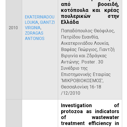
από βοοειδή,
κοτόπουλα και κρέας
πουλερικών στην
EKATERINIADOU
Ελλάδα
LOUKIA
,
GIANTZI
2010
VIRGINIA
,
Παπαδόπουλος Θεόφιλος,
ZDRAGAS
Πετρίδου Ευανθία,
ANTONIOS
Αικατερινιάδου Λουκία,
Βαφέας Γεώργιος, Γιαντζή
Βιργινία και Ζδράγκας
Αντώνης. Poster . 30
Συνέδριο της
Επιστημονικής Εταιρίας
‘ΜΙΚΡΟΒΙΟΚΟΣΜΟΣ’,
Θεσσαλονίκη 16-18
/12/2010
Investigation of
protozoa as indicators
of wastewater
treatment efficiency in