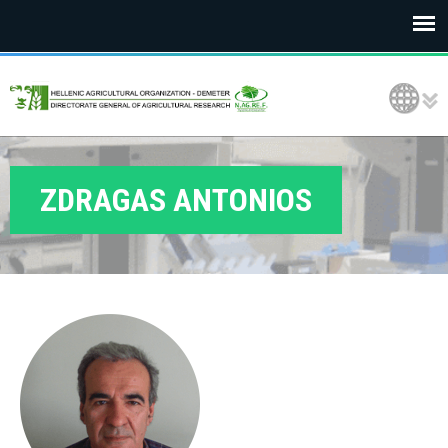
E
Language Selection
L
G
O
ZDRAGAS ANTONIOS
D
E
M
E
T
E