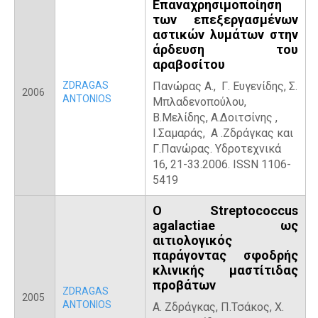
Επαναχρησιμοποίηση
των επεξεργασμένων
αστικών λυμάτων στην
άρδευση του
αραβοσίτου
ZDRAGAS
Πανώρας Α., Γ. Ευγενίδης, Σ.
2006
ANTONIOS
Μπλαδενοπούλου,
Β.Μελίδης, Α.Δοιτσίνης ,
Ι.Σαμαράς, Α .Ζδράγκας και
Γ.Πανώρας. Υδροτεχνικά
16, 21-33.2006. ISSN 1106-
5419
Ο Streptococcus
agalactiae ως
αιτιολογικός
παράγοντας σφοδρής
κλινικής μαστίτιδας
προβάτων
ZDRAGAS
2005
ANTONIOS
Α. Ζδράγκας, Π.Τσάκος, Χ.