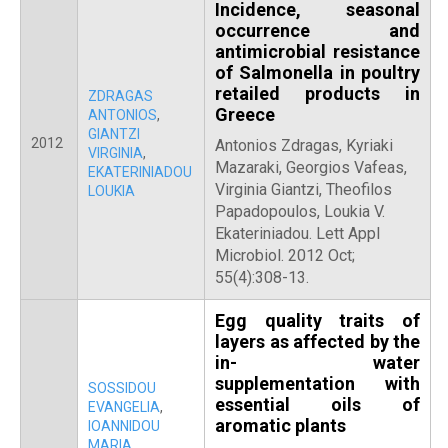
Incidence, seasonal
occurrence and
antimicrobial resistance
of Salmonella in poultry
retailed products in
ZDRAGAS
Greece
ANTONIOS
,
GIANTZI
2012
Antonios Zdragas, Kyriaki
VIRGINIA
,
Mazaraki, Georgios Vafeas,
EKATERINIADOU
Virginia Giantzi, Theofilos
LOUKIA
Papadopoulos, Loukia V.
Ekateriniadou. Lett Appl
Microbiol. 2012 Oct;
55(4):308-13.
Egg quality traits of
layers as affected by the
in- water
supplementation with
SOSSIDOU
essential oils of
EVANGELIA
,
aromatic plants
IOANNIDOU
MARIA
,