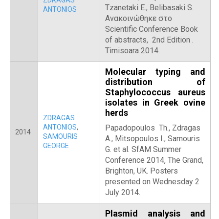
ZDRAGAS
Tzanetaki E., Belibasaki S.
ANTONIOS
Ανακοινώθηκε στο
Scientific Conference Book
of abstracts, 2nd Edition .
Timisoara 2014.
Molecular typing and
distribution of
Staphylococcus aureus
isolates in Greek ovine
herds
ZDRAGAS
ANTONIOS
,
Papadopoulos Th., Zdragas
2014
SAMOURIS
A., Mitsopoulos I., Samouris
GEORGE
G. et al. SfAM Summer
Conference 2014, The Grand,
Brighton, UK. Posters
presented on Wednesday 2
July 2014.
Plasmid analysis and