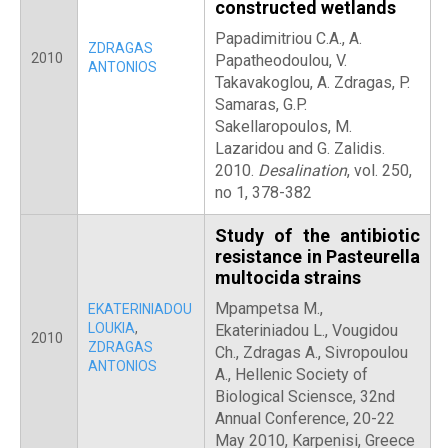
constructed wetlands
Papadimitriou C.A., A.
ZDRAGAS
2010
Papatheodoulou, V.
ANTONIOS
Takavakoglou, A. Zdragas, P.
Samaras, G.P.
Sakellaropoulos, M.
Lazaridou and G. Zalidis.
2010.
Desalination
, vol. 250,
no 1, 378-382
Study of the antibiotic
resistance in Pasteurella
multocida strains
Mpampetsa M.,
EKATERINIADOU
LOUKIA
,
Ekateriniadou L., Vougidou
2010
ZDRAGAS
Ch., Zdragas A., Sivropoulou
ANTONIOS
A., Hellenic Society of
Biological Sciensce, 32nd
Annual Conference, 20-22
May 2010, Karpenisi, Greece