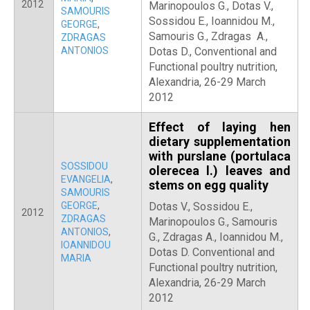
2012
Marinopoulos G., Dotas V.,
SAMOURIS
Sossidou E., Ioannidou M.,
GEORGE
,
Samouris G., Zdragas A.,
ZDRAGAS
ANTONIOS
Dotas D., Conventional and
Functional poultry nutrition,
Alexandria, 26-29 March
2012
Effect of laying hen
dietary supplementation
with purslane (portulaca
SOSSIDOU
olerecea l.) leaves and
EVANGELIA
,
stems on egg quality
SAMOURIS
GEORGE
,
Dotas V., Sossidou E.,
2012
ZDRAGAS
Marinopoulos G., Samouris
ANTONIOS
,
G., Zdragas A., Ioannidou M.,
IOANNIDOU
Dotas D. Conventional and
MARIA
Functional poultry nutrition,
Alexandria, 26-29 March
2012