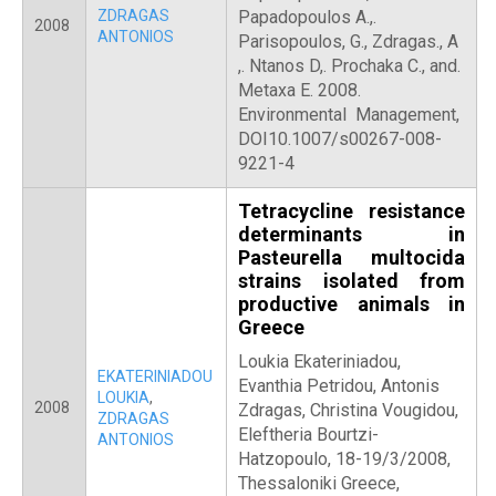
ZDRAGAS
Papadopoulos A.,.
2008
ANTONIOS
Parisopoulos, G., Zdragas., A
,. Ntanos D,. Prochaka C., and.
Metaxa E. 2008.
Environmental Management,
DOI10.1007/s00267-008-
9221-4
Tetracycline resistance
determinants in
Pasteurella multocida
strains isolated from
productive animals in
Greece
Loukia Ekateriniadou,
EKATERINIADOU
Evanthia Petridou, Antonis
LOUKIA
,
2008
Zdragas, Christina Vougidou,
ZDRAGAS
Eleftheria Bourtzi-
ANTONIOS
Hatzopoulo, 18-19/3/2008,
Thessaloniki Greece,