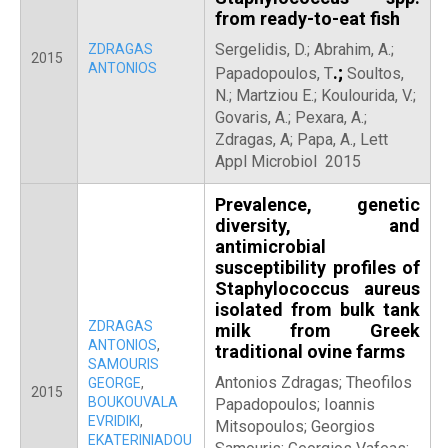
from ready-to-eat fish
Sergelidis, D.; Abrahim, A.;
ZDRAGAS
2015
ANTONIOS
.;
Papadopoulos, T
Soultos,
N.; Martziou E.; Koulourida, V.;
Govaris, A.; Pexara, A.;
Zdragas, A; Papa, A., Lett
Appl Microbiol 2015
Prevalence, genetic
diversity, and
antimicrobial
susceptibility profiles of
Staphylococcus aureus
isolated from bulk tank
ZDRAGAS
milk from Greek
ANTONIOS
,
traditional ovine farms
SAMOURIS
Antonios Zdragas; Theofilos
GEORGE
,
2015
BOUKOUVALA
Papadopoulos; Ioannis
EVRIDIKI
,
Mitsopoulos; Georgios
EKATERINIADOU