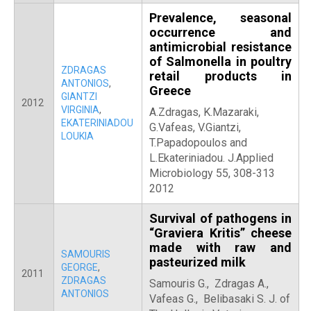
Prevalence, seasonal
occurrence and
antimicrobial resistance
of Salmonella in poultry
ZDRAGAS
retail products in
ANTONIOS
,
Greece
GIANTZI
2012
VIRGINIA
,
A.Zdragas, K.Mazaraki,
EKATERINIADOU
G.Vafeas, V.Giantzi,
LOUKIA
T.Papadopoulos and
L.Ekateriniadou. J.Applied
Microbiology 55, 308-313
2012
Survival of pathogens in
“Graviera Kritis” cheese
made with raw and
SAMOURIS
pasteurized milk
GEORGE
,
2011
ZDRAGAS
Samouris G., Zdragas A.,
ANTONIOS
Vafeas G., Belibasaki S. J. of