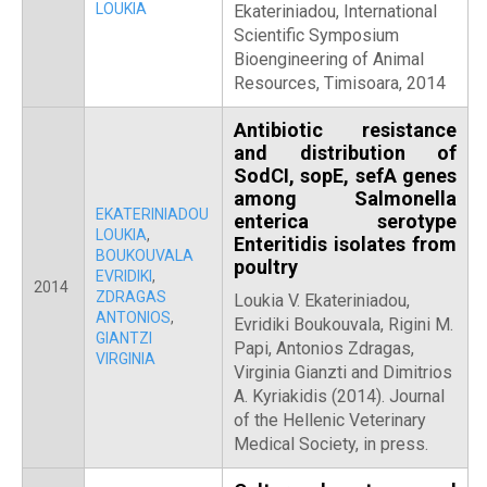
LOUKIA
Ekateriniadou, International
Scientific Symposium
Bioengineering of Animal
Resources, Timisoara, 2014
Antibiotic resistance
and distribution of
SodCI, sopE, sefA genes
among Salmonella
EKATERINIADOU
enterica serotype
LOUKIA
,
Enteritidis isolates from
BOUKOUVALA
poultry
EVRIDIKI
,
2014
ZDRAGAS
Loukia V. Ekateriniadou,
ANTONIOS
,
Evridiki Boukouvala, Rigini M.
GIANTZI
Papi, Antonios Zdragas,
VIRGINIA
Virginia Gianzti and Dimitrios
A. Kyriakidis (2014). Journal
of the Hellenic Veterinary
Medical Society, in press.