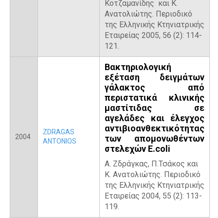
Κοτζαμανίδης και Κ.
Ανατολιώτης. Περιοδικό
της Ελληνικής Κτηνιατρικής
Εταιρείας 2005, 56 (2): 114-
121.
Βακτηριολογική
εξέταση δειγμάτων
γάλακτος από
περιστατικά κλινικής
μαστίτιδας σε
αγελάδες και έλεγχος
αντιβιοανθεκτικότητας
ZDRAGAS
2004
των απομονωθέντων
ANTONIOS
στελεχών E.coli
Α. Ζδράγκας, Π.Τσάκος και
Κ. Ανατολιώτης. Περιοδικό
της Ελληνικής Κτηνιατρικής
Εταιρείας 2004, 55 (2): 113-
119.