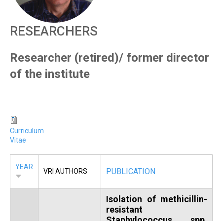
R
RESEARCHERS
Researcher (retired)/ former director
of the institute
Curriculum
Vitae
YEAR
PUBLICATION
VRI AUTHORS
Isolation of methicillin-
resistant
Staphylococcus spp.