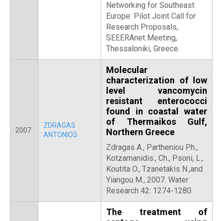
Networking for Southeast
Europe: Pilot Joint Call for
Research Proposals,
SEEERAnet Meeting,
Thessaloniki, Greece.
Molecular
characterization of low
level vancomycin
resistant enterococci
found in coastal water
of Thermaikos Gulf,
ZDRAGAS
2007
Northern Greece
ANTONIOS
Zdragas A., Partheniou Ph.,
Kotzamanidis., Ch., Psoni, L.,
Koutita O., Tzanetakis N.,and
Yiangou M., 2007. Water
Research 42: 1274-1280.
The treatment of